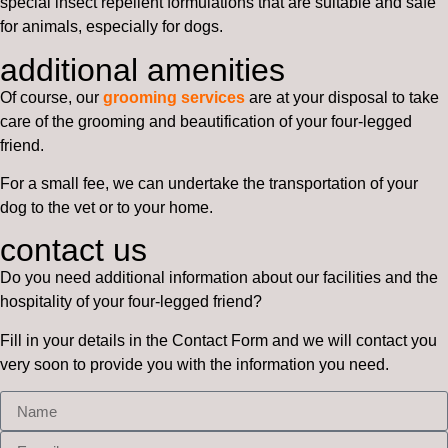
special insect repellent formulations that are suitable and safe
for animals, especially for dogs.
additional amenities
Of course, our
grooming services
are at your disposal to take
care of the grooming and beautification of your four-legged
friend.
For a small fee, we can undertake the transportation of your
dog to the vet or to your home.
contact us
Do you need additional information about our facilities and the
hospitality of your four-legged friend?
Fill in your details in the Contact Form and we will contact you
very soon to provide you with the information you need.