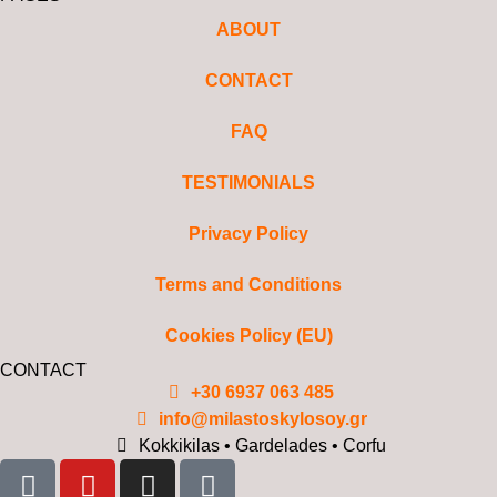
ABOUT
CONTACT
FAQ
TESTIMONIALS
Privacy Policy
Terms and Conditions
Cookies Policy (EU)
CONTACT
+30 6937 063 485
info@milastoskylosoy.gr
Kokkikilas • Gardelades • Corfu