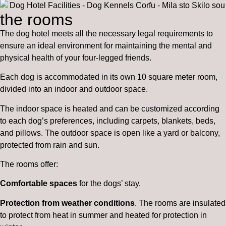
the rooms
The dog hotel meets all the necessary legal requirements to
ensure an ideal environment for maintaining the mental and
physical health of your four-legged friends.
Each dog is accommodated in its own 10 square meter room,
divided into an indoor and outdoor space.
The indoor space is heated and can be customized according
to each dog’s preferences, including carpets, blankets, beds,
and pillows. The outdoor space is open like a yard or balcony,
protected from rain and sun.
The rooms offer:
Comfortable spaces
for the dogs’ stay.
Protection from weather conditions
. The rooms are insulated
to protect from heat in summer and heated for protection in