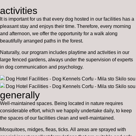
activities
It is important for us that every dog hosted in our facilities has a
pleasant stay and enjoys their time. Therefore, every morning
and afternoon, we offer the opportunity for a walk along
beautifully arranged paths in the forest.
Naturally, our program includes playtime and activities in our
large fenced gardens, always under the supervision of experts
in dog communication and psychology.
generally
Well-maintained spaces. Being located in nature requires
considerable effort, which we happily undertake daily, to keep
the spaces of our facilities clean and well-maintained.
Mosquitoes, midges, fleas, ticks. All areas are sprayed with