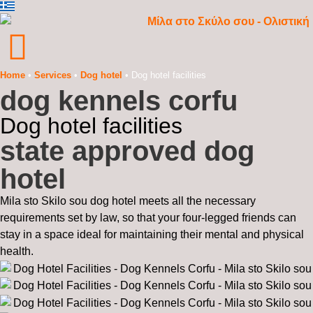
Home
•
Services
•
Dog hotel
•
Dog hotel facilities
dog kennels corfu
Dog hotel facilities
state approved dog
hotel
Mila sto Skilo sou dog hotel meets all the necessary
requirements set by law, so that your four-legged friends can
stay in a space ideal for maintaining their mental and physical
health.