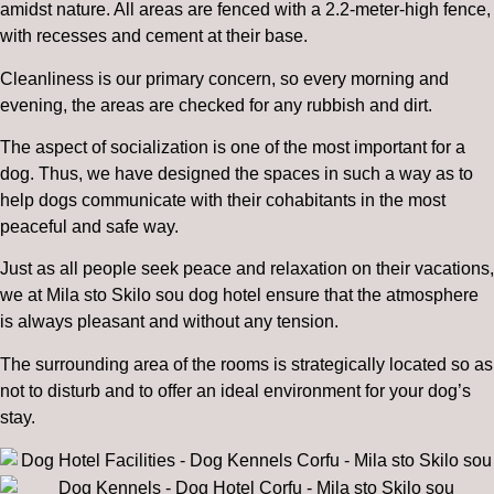
amidst nature. All areas are fenced with a 2.2-meter-high fence,
with recesses and cement at their base.
Cleanliness is our primary concern, so every morning and
evening, the areas are checked for any rubbish and dirt.
The aspect of socialization is one of the most important for a
dog. Thus, we have designed the spaces in such a way as to
help dogs communicate with their cohabitants in the most
peaceful and safe way.
Just as all people seek peace and relaxation on their vacations,
we at Mila sto Skilo sou dog hotel ensure that the atmosphere
is always pleasant and without any tension.
The surrounding area of the rooms is strategically located so as
not to disturb and to offer an ideal environment for your dog’s
stay.