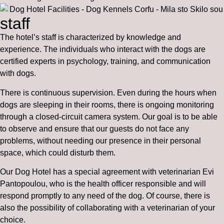
staff
The hotel’s staff is characterized by knowledge and
experience. The individuals who interact with the dogs are
certified experts in psychology, training, and communication
with dogs.
There is continuous supervision. Even during the hours when
dogs are sleeping in their rooms, there is ongoing monitoring
through a closed-circuit camera system. Our goal is to be able
to observe and ensure that our guests do not face any
problems, without needing our presence in their personal
space, which could disturb them.
Our Dog Hotel has a special agreement with veterinarian Evi
Pantopoulou, who is the health officer responsible and will
respond promptly to any need of the dog. Of course, there is
also the possibility of collaborating with a veterinarian of your
choice.