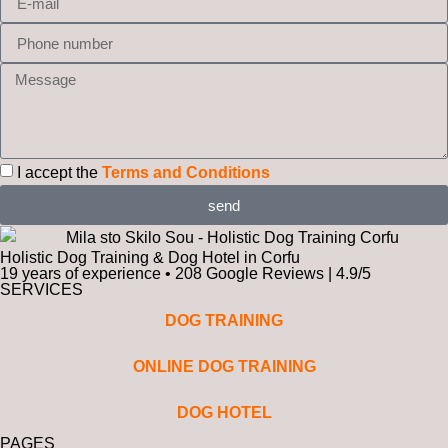
I accept the
Terms and Conditions
send
Holistic Dog Training & Dog Hotel in Corfu
19 years of experience • 208 Google Reviews | 4.9/5
SERVICES
DOG TRAINING
ONLINE DOG TRAINING
DOG HOTEL
PAGES