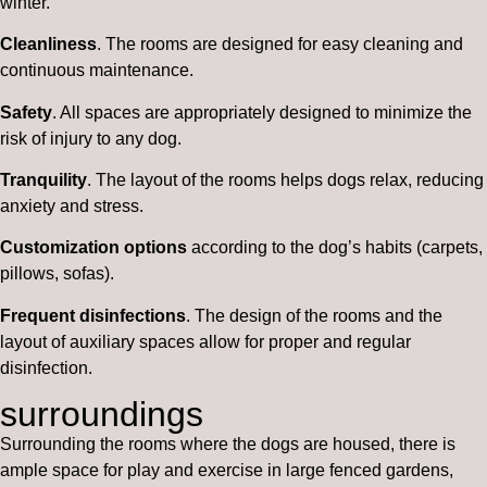
winter.
Cleanliness
. The rooms are designed for easy cleaning and
continuous maintenance.
Safety
. All spaces are appropriately designed to minimize the
risk of injury to any dog.
Tranquility
. The layout of the rooms helps dogs relax, reducing
anxiety and stress.
Customization options
according to the dog’s habits (carpets,
pillows, sofas).
Frequent disinfections
. The design of the rooms and the
layout of auxiliary spaces allow for proper and regular
disinfection.
surroundings
Surrounding the rooms where the dogs are housed, there is
ample space for play and exercise in large fenced gardens,