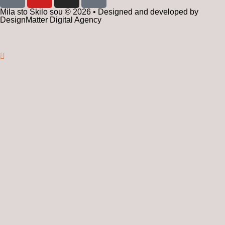
Mila sto Skilo sou © 2026 • Designed and developed by
DesignMatter Digital Agency