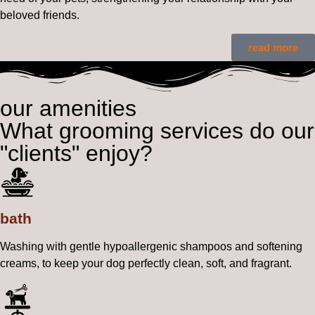
beloved friends.
read more
our amenities
What grooming services do our
"clients" enjoy?
bath
Washing with gentle hypoallergenic shampoos and softening
creams, to keep your dog perfectly clean, soft, and fragrant.