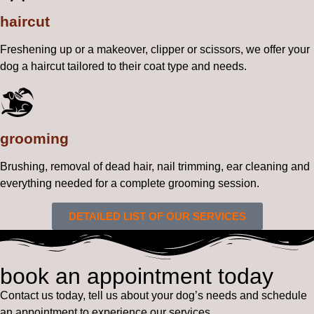
haircut
Freshening up or a makeover, clipper or scissors, we offer your
dog a haircut tailored to their coat type and needs.
grooming
Brushing, removal of dead hair, nail trimming, ear cleaning and
everything needed for a complete grooming session.
DETAILED LIST OF OUR SERVICES
book an appointment today
Contact us today, tell us about your dog’s needs and schedule
an appointment to experience our services.