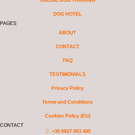
ONLINE DOG TRAINING
DOG HOTEL
PAGES
ABOUT
CONTACT
FAQ
TESTIMONIALS
Privacy Policy
Terms and Conditions
Cookies Policy (EU)
CONTACT
+30 6937 063 485