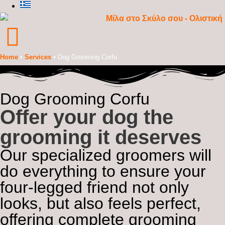
Home
•
Services
•
Dog Grooming Corfu
Dog Grooming Corfu
Offer your dog the
grooming it deserves
Our specialized groomers will
do everything to ensure your
four-legged friend not only
looks, but also feels perfect,
offering complete grooming