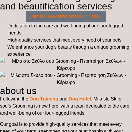
and beautification services
BOOK AN APPOINTMENT NOW
Dedication to the care and well-being of our four-legged
friends
High-quality services that meet every need of your pets
We enhance your dog's beauty through a unique grooming
experience
about us
Following the
Dog Training
and
Dog Hotel
, Mila sto Skilo
sou’s Grooming is now here, with a team dedicated to the care
and well-being of our four-legged friends.
Our goal is to provide high-quality services that meet every
need of your pets, strengthening your relationship with your