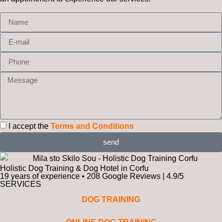
I accept the
Terms and Conditions
send
Holistic Dog Training & Dog Hotel in Corfu
19 years of experience • 208 Google Reviews | 4.9/5
SERVICES
DOG TRAINING