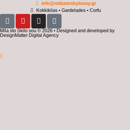
info@milastoskylosoy.gr
Kokkikilas • Gardelades • Corfu
Mila sto Skilo sou © 2026 • Designed and developed by
DesignMatter Digital Agency