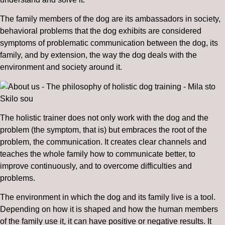
The family members of the dog are its ambassadors in society,
behavioral problems that the dog exhibits are considered
symptoms of problematic communication between the dog, its
family, and by extension, the way the dog deals with the
environment and society around it.
The holistic trainer does not only work with the dog and the
problem (the symptom, that is) but embraces the root of the
problem, the communication. It creates clear channels and
teaches the whole family how to communicate better, to
improve continuously, and to overcome difficulties and
problems.
The environment in which the dog and its family live is a tool.
Depending on how it is shaped and how the human members
of the family use it, it can have positive or negative results. It