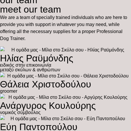
our team
meet our team
We are a team of specially trained individuals who are here to
provide you with support in whatever you may need, while
offering all the necessary supplies for a proper Professional
Dog Trainer.
Ηλίας Ραϋμόνδης
ειδικός στην επικοινωνία
μεταξύ σκύλων & ανθρώπων
Θάλεια Χριστοδούλου
groomer
Ανάργυρος Κουλούρης
νομικός σύμβουλος
Εύη Παντοπούλου