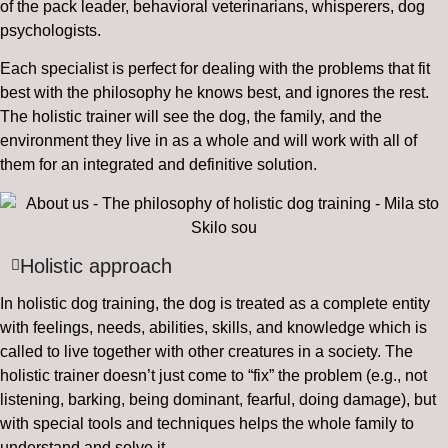
of the pack leader, behavioral veterinarians, whisperers, dog
psychologists.
Each specialist is perfect for dealing with the problems that fit
best with the philosophy he knows best, and ignores the rest.
The holistic trainer will see the dog, the family, and the
environment they live in as a whole and will work with all of
them for an integrated and definitive solution.
Holistic approach
In holistic dog training, the dog is treated as a complete entity
with feelings, needs, abilities, skills, and knowledge which is
called to live together with other creatures in a society. The
holistic trainer doesn’t just come to “fix” the problem (e.g., not
listening, barking, being dominant, fearful, doing damage), but
with special tools and techniques helps the whole family to
understand and solve it.