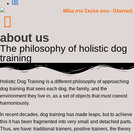
about us
The philosophy of holistic dog
training
Holistic Dog Training is a different philosophy of approaching
dog training that sees each dog, the family, and the
environment they live in, as a set of objects that must coexist
harmoniously.
In recent decades, dog training has made leaps, but to achieve
this it has been fragmented into very small and detached parts.
Thus, we have: traditional trainers, positive trainers, the theory