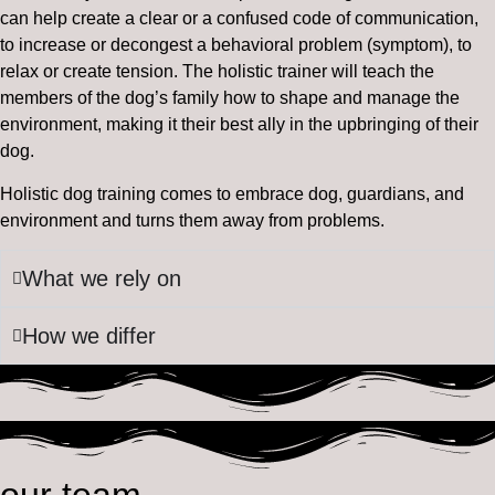
can help create a clear or a confused code of communication,
to increase or decongest a behavioral problem (symptom), to
relax or create tension. The holistic trainer will teach the
members of the dog’s family how to shape and manage the
environment, making it their best ally in the upbringing of their
dog.
Holistic dog training comes to embrace dog, guardians, and
environment and turns them away from problems.
What we rely on
How we differ