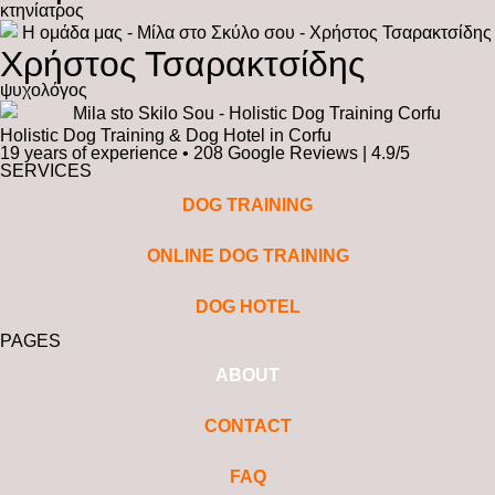
κτηνίατρος
Χρήστος Τσαρακτσίδης
ψυχολόγος
Holistic Dog Training & Dog Hotel in Corfu
19 years of experience • 208 Google Reviews | 4.9/5
SERVICES
DOG TRAINING
ONLINE DOG TRAINING
DOG HOTEL
PAGES
ABOUT
CONTACT
FAQ