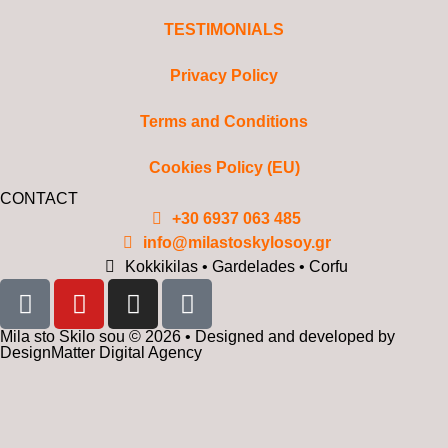
TESTIMONIALS
Privacy Policy
Terms and Conditions
Cookies Policy (EU)
CONTACT
+30 6937 063 485
info@milastoskylosoy.gr
Kokkikilas • Gardelades • Corfu
Mila sto Skilo sou © 2026 • Designed and developed by
DesignMatter Digital Agency